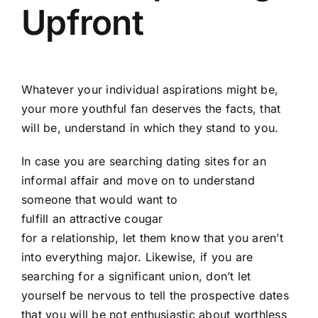
Upfront
Whatever your individual aspirations might be,
your more youthful fan deserves the facts, that
will be, understand in which they stand to you.
In case you are searching dating sites for an
informal affair and move on to understand
someone that would want to
fulfill an attractive cougar
for a relationship, let them know that you aren’t
into everything major. Likewise, if you are
searching for a significant union, don’t let
yourself be nervous to tell the prospective dates
that you will be not enthusiastic about worthless