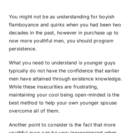
You might not be as understanding for boyish
flamboyance and quirks when you had been two
decades in the past, however in purchase up to
now more youthful men, you should program
persistence.
What you need to understand is younger guys
typically do not have the confidence that earlier
men have attained through existence knowledge.
While these insecurities are frustrating,
maintaining your cool being open-minded is the
best method to help your own younger spouse
overcome all of them.
Another point to consider is the fact that more
youthful guys can be very inexperienced when