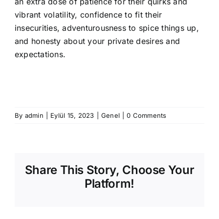
an extra dose of patience for their quirks and
vibrant volatility, confidence to fit their
insecurities, adventurousness to spice things up,
and honesty about your private desires and
expectations.
By
admin
|
Eylül 15, 2023
|
Genel
|
0 Comments
Share This Story, Choose Your
Platform!