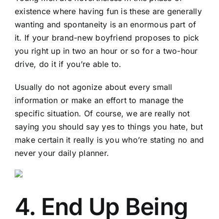
existence where having fun is these are generally
wanting and spontaneity is an enormous part of
it. If your brand-new boyfriend proposes to pick
you right up in two an hour or so for a two-hour
drive, do it if you’re able to.
Usually do not agonize about every small
information or make an effort to manage the
specific situation. Of course, we are really not
saying you should say yes to things you hate, but
make certain it really is you who’re stating no and
never your daily planner.
4. End Up Being