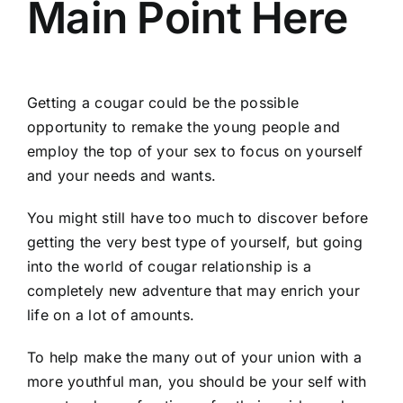
Main Point Here
Getting a cougar could be the possible
opportunity to remake the young people and
employ the top of your sex to focus on yourself
and your needs and wants.
You might still have too much to discover before
getting the very best type of yourself, but going
into the world of cougar relationship is a
completely new adventure that may enrich your
life on a lot of amounts.
To help make the many out of your union with a
more youthful man, you should be your self with