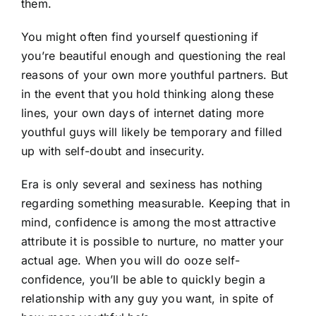
them.
You might often find yourself questioning if
you’re beautiful enough and questioning the real
reasons of your own more youthful partners. But
in the event that you hold thinking along these
lines, your own days of internet dating more
youthful guys will likely be temporary and filled
up with self-doubt and insecurity.
Era is only several and sexiness has nothing
regarding something measurable. Keeping that in
mind, confidence is among the most attractive
attribute it is possible to nurture, no matter your
actual age. When you will do ooze self-
confidence, you’ll be able to quickly begin a
relationship with any guy you want, in spite of