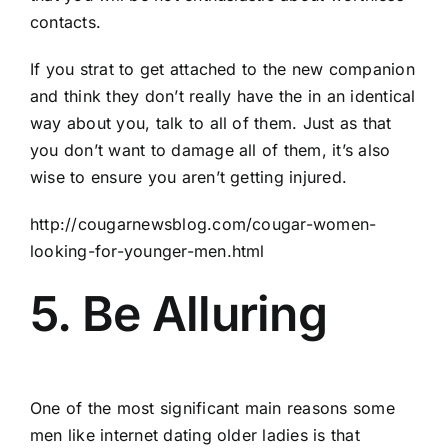
contacts.
If you strat to get attached to the new companion
and think they don’t really have the in an identical
way about you, talk to all of them. Just as that
you don’t want to damage all of them, it’s also
wise to ensure you aren’t getting injured.
http://cougarnewsblog.com/cougar-women-
looking-for-younger-men.html
5. Be Alluring
One of the most significant main reasons some
men like internet dating older ladies is that