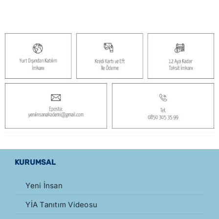
KURUMSAL
Yeni İnsan
YİA Tanıtım Videosu