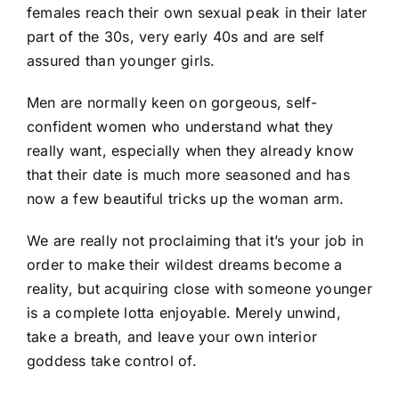
females reach their own sexual peak in their later
part of the 30s, very early 40s and are self
assured than younger girls.
Men are normally keen on gorgeous, self-
confident women who understand what they
really want, especially when they already know
that their date is much more seasoned and has
now a few beautiful tricks up the woman arm.
We are really not proclaiming that it’s your job in
order to make their wildest dreams become a
reality, but acquiring close with someone younger
is a complete lotta enjoyable. Merely unwind,
take a breath, and leave your own interior
goddess take control of.