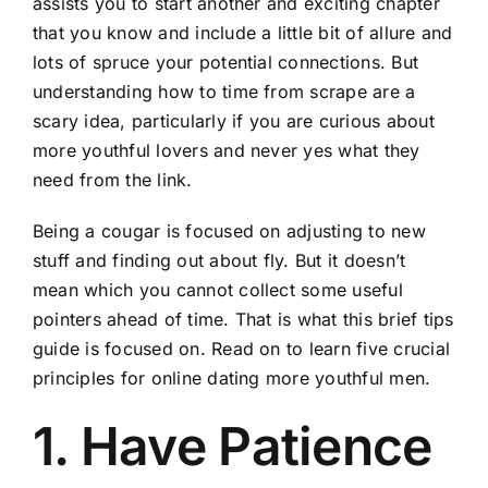
assists you to start another and exciting chapter
that you know and include a little bit of allure and
lots of spruce your potential connections. But
understanding how to time from scrape are a
scary idea, particularly if you are curious about
more youthful lovers and never yes what they
need from the link.
Being a cougar is focused on adjusting to new
stuff and finding out about fly. But it doesn’t
mean which you cannot collect some useful
pointers ahead of time. That is what this brief tips
guide is focused on. Read on to learn five crucial
principles for online dating more youthful men.
1. Have Patience