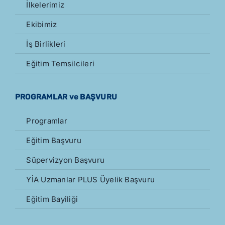
İlkelerimiz
Ekibimiz
İş Birlikleri
Eğitim Temsilcileri
PROGRAMLAR ve BAŞVURU
Programlar
Eğitim Başvuru
Süpervizyon Başvuru
YİA Uzmanlar PLUS Üyelik Başvuru
Eğitim Bayiliği