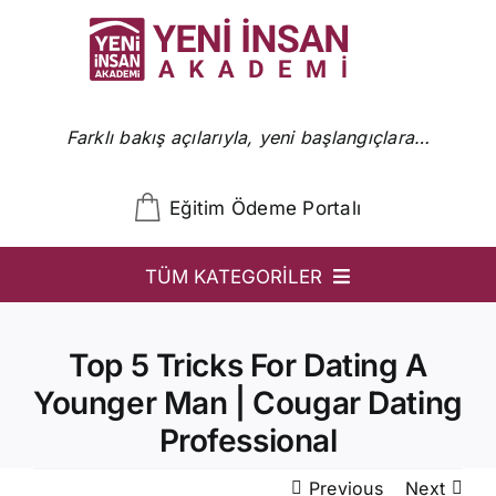
Skip
to
content
Farklı bakış açılarıyla, yeni başlangıçlara…
Eğitim Ödeme Portalı
TÜM KATEGORİLER
YİA
Top 5 Tricks For Dating A
Ön Başvuru
Younger Man | Cougar Dating
YİA Programlar
Professional
Uzmanlar
Previous
Next