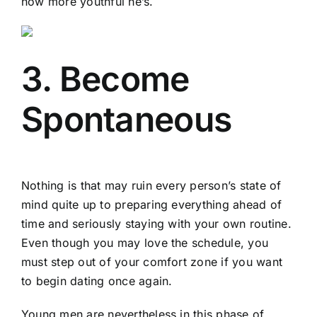
how more youthful he’s.
3. Become
Spontaneous
Nothing is that may ruin every person’s state of
mind quite up to preparing everything ahead of
time and seriously staying with your own routine.
Even though you may love the schedule, you
must step out of your comfort zone if you want
to begin dating once again.
Young men are nevertheless in this phase of