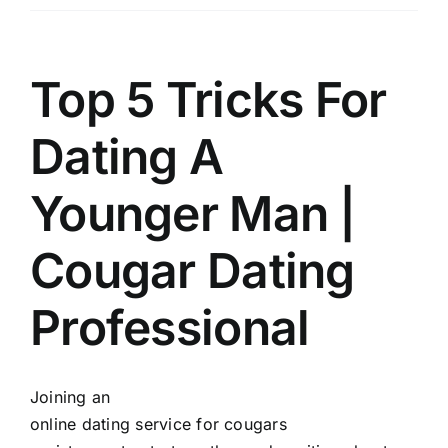
Üyelik
İletişim
Top 5 Tricks For
Dating A
Younger Man |
Cougar Dating
Professional
Joining an
online dating service for cougars