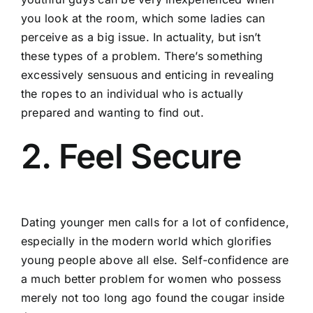
you look at the room, which some ladies can
perceive as a big issue. In actuality, but isn’t
these types of a problem. There’s something
excessively sensuous and enticing in revealing
the ropes to an individual who is actually
prepared and wanting to find out.
2. Feel Secure
Dating younger men calls for a lot of confidence,
especially in the modern world which glorifies
young people above all else. Self-confidence are
a much better problem for women who possess
merely not too long ago found the cougar inside