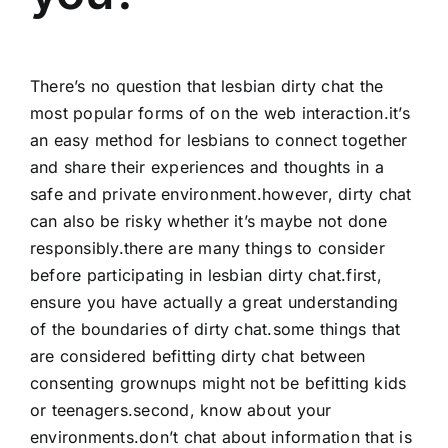
There’s no question that lesbian dirty chat the
most popular forms of on the web interaction.it’s
an easy method for lesbians to connect together
and share their experiences and thoughts in a
safe and private environment.however, dirty chat
can also be risky whether it’s maybe not done
responsibly.there are many things to consider
before participating in lesbian dirty chat.first,
ensure you have actually a great understanding
of the boundaries of dirty chat.some things that
are considered befitting dirty chat between
consenting grownups might not be befitting kids
or teenagers.second, know about your
environments.don’t chat about information that is