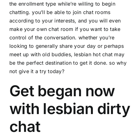
the enrollment type while’re willing to begin
chatting. you’ll be able to join chat rooms
according to your interests, and you will even
make your own chat room if you want to take
control of the conversation. whether you’re
looking to generally share your day or perhaps
meet up with old buddies, lesbian hot chat may
be the perfect destination to get it done. so why
not give it a try today?
Get began now
with lesbian dirty
chat