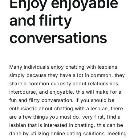
Enjoy enjoyable
and flirty
conversations
Many individuals enjoy chatting with lesbians
simply because they have a lot in common. they
share a common curiosity about relationships,
intercourse, and enjoyable. this will make for a
fun and flirty conversation. if you should be
enthusiastic about chatting with a lesbian, there
are a few things you must do. very first, find a
lesbian that is interested in chatting. this can be
done by utilizing online dating solutions, meeting