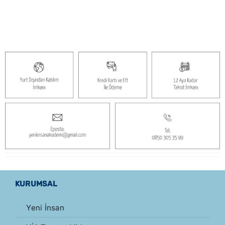
singles
KURUMSAL
Yeni İnsan