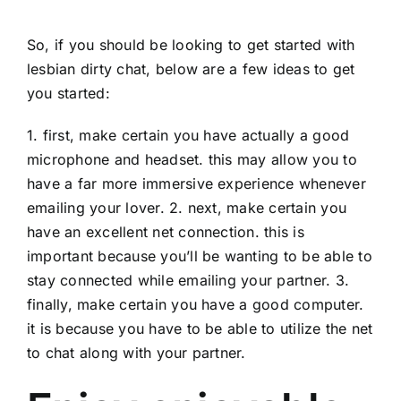
So, if you should be looking to get started with
lesbian dirty chat, below are a few ideas to get
you started:
1. first, make certain you have actually a good
microphone and headset. this may allow you to
have a far more immersive experience whenever
emailing your lover. 2. next, make certain you
have an excellent net connection. this is
important because you’ll be wanting to be able to
stay connected while emailing your partner. 3.
finally, make certain you have a good computer.
it is because you have to be able to utilize the net
to chat along with your partner.