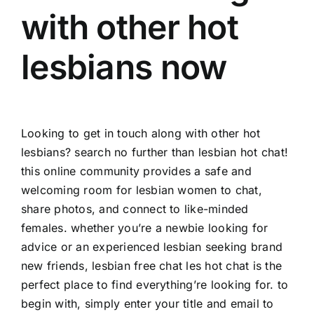
with other hot
lesbians now
Looking to get in touch along with other hot
lesbians? search no further than lesbian hot chat!
this online community provides a safe and
welcoming room for lesbian women to chat,
share photos, and connect to like-minded
females. whether you’re a newbie looking for
advice or an experienced lesbian seeking brand
new friends, lesbian
free chat les
hot chat is the
perfect place to find everything’re looking for. to
begin with, simply enter your title and email to