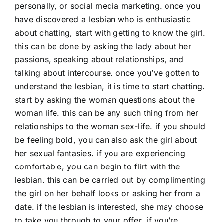
personally, or social media marketing. once you
have discovered a lesbian who is enthusiastic
about chatting, start with getting to know the girl.
this can be done by asking the lady about her
passions, speaking about relationships, and
talking about intercourse. once you’ve gotten to
understand the lesbian, it is time to start chatting.
start by asking the woman questions about the
woman life. this can be any such thing from her
relationships to the woman sex-life. if you should
be feeling bold, you can also ask the girl about
her sexual fantasies. if you are experiencing
comfortable, you can begin to flirt with the
lesbian. this can be carried out by complimenting
the girl on her behalf looks or asking her from a
date. if the lesbian is interested, she may choose
to take you through to your offer. if you’re