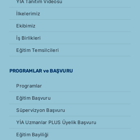
YİA Tanıtım Videosu
İlkelerimiz
Ekibimiz
İş Birlikleri
Eğitim Temsilcileri
PROGRAMLAR ve BAŞVURU
Programlar
Eğitim Başvuru
Süpervizyon Başvuru
YİA Uzmanlar PLUS Üyelik Başvuru
Eğitim Bayiliği