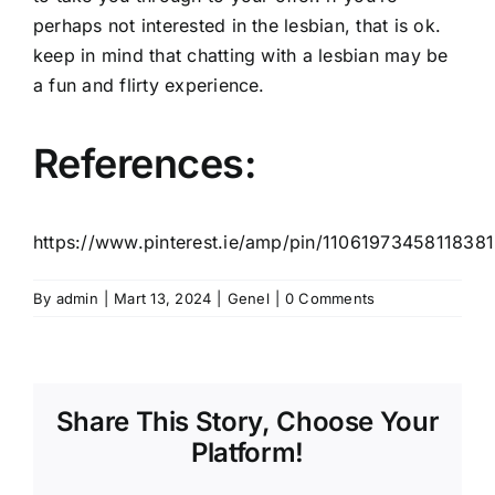
perhaps not interested in the lesbian, that is ok.
keep in mind that chatting with a lesbian may be
a fun and flirty experience.
References:
https://www.pinterest.ie/amp/pin/11061973458118381
By
admin
|
Mart 13, 2024
|
Genel
|
0 Comments
Share This Story, Choose Your
Platform!