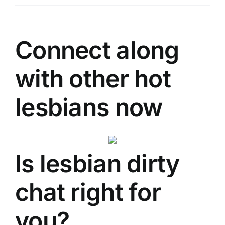
Üyelik
İletişim
Connect along
with other hot
lesbians now
Is lesbian dirty
chat right for
you?