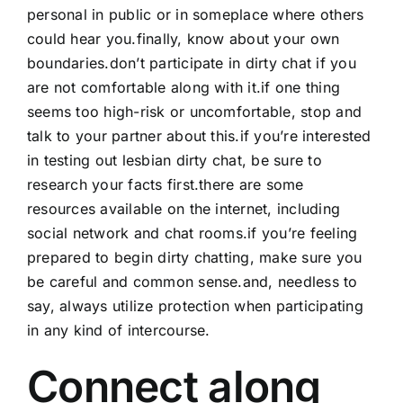
personal in public or in someplace where others
could hear you.finally, know about your own
boundaries.don’t participate in dirty chat if you
are not comfortable along with it.if one thing
seems too high-risk or uncomfortable, stop and
talk to your partner about this.if you’re interested
in testing out lesbian dirty chat, be sure to
research your facts first.there are some
resources available on the internet, including
social network and chat rooms.if you’re feeling
prepared to begin dirty chatting, make sure you
be careful and common sense.and, needless to
say, always utilize protection when participating
in any kind of intercourse.
Connect along