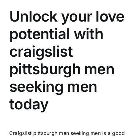
Unlock your love
potential with
craigslist
pittsburgh men
seeking men
today
Craigslist pittsburgh men seeking men is a good