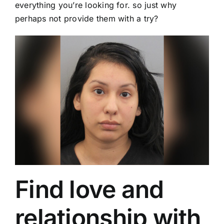
everything you’re looking for. so just why
perhaps not provide them with a try?
Find love and
relationship with