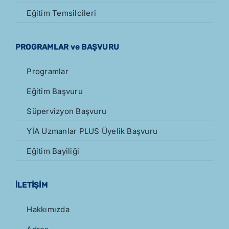
Eğitim Temsilcileri
PROGRAMLAR ve BAŞVURU
Programlar
Eğitim Başvuru
Süpervizyon Başvuru
YİA Uzmanlar PLUS Üyelik Başvuru
Eğitim Bayiliği
İLETİŞİM
Hakkımızda