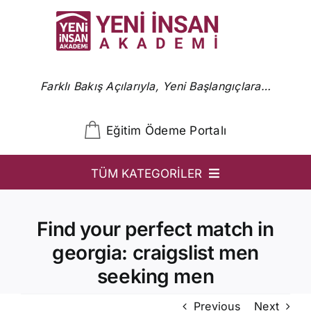
Skip
to
content
Farklı Bakış Açılarıyla, Yeni Başlangıçlara…
Eğitim Ödeme Portalı
TÜM KATEGORİLER
YİA
Find your perfect match in
Ön Başvuru
georgia: craigslist men
YİA Programlar
seeking men
Uzmanlar
Previous
Next