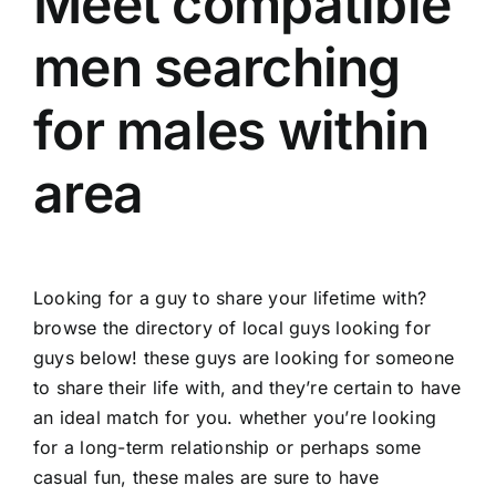
Meet compatible
men searching
for males within
area
Looking for a guy to share your lifetime with?
browse the directory of local guys looking for
guys below! these guys are looking for someone
to share their life with, and they’re certain to have
an ideal match for you. whether you’re looking
for a long-term relationship or perhaps some
casual fun, these males are sure to have