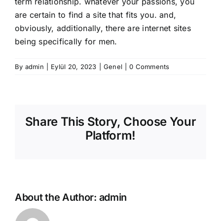
term relationship. whatever your passions, you
are certain to find a site that fits you. and,
obviously, additionally, there are internet sites
being specifically for men.
By
admin
|
Eylül 20, 2023
|
Genel
|
0 Comments
Share This Story, Choose Your
Platform!
About the Author:
admin