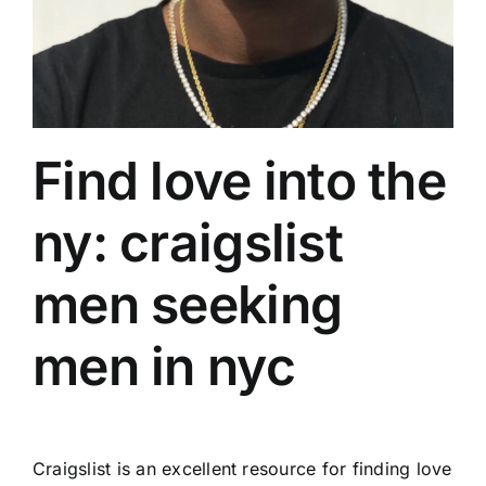
Find love into the
ny: craigslist
men seeking
men in nyc
Craigslist is an excellent resource for finding love