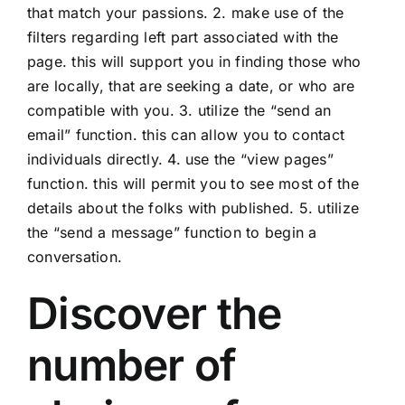
that match your passions. 2. make use of the
filters regarding left part associated with the
page. this will support you in finding those who
are locally, that are seeking a date, or who are
compatible with you. 3. utilize the “send an
email” function. this can allow you to contact
individuals directly. 4. use the “view pages”
function. this will permit you to see most of the
details about the folks with published. 5. utilize
the “send a message” function to begin a
conversation.
Discover the
number of