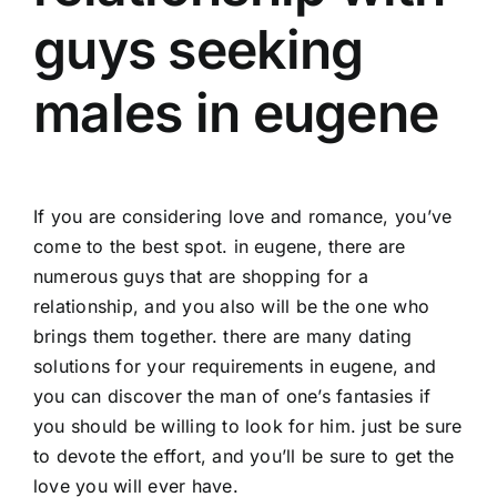
guys seeking
males in eugene
If you are considering love and romance, you’ve
come to the best spot. in eugene, there are
numerous guys that are shopping for a
relationship, and you also will be the one who
brings them together. there are many dating
solutions for your requirements in eugene, and
you can discover the man of one’s fantasies if
you should be willing to look for him. just be sure
to devote the effort, and you’ll be sure to get the
love you will ever have.