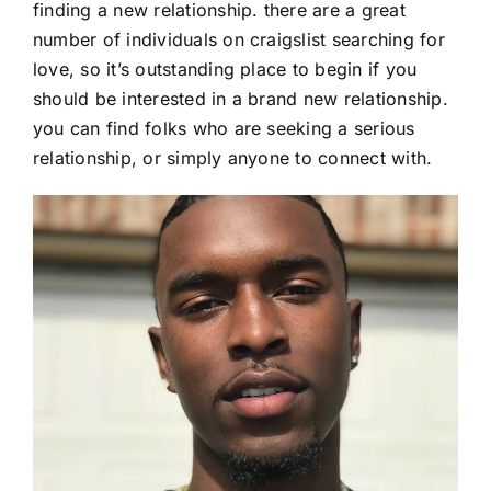
finding a new relationship. there are a great
number of individuals on craigslist searching for
love, so it’s outstanding place to begin if you
should be interested in a brand new relationship.
you can find folks who are seeking a serious
relationship, or simply anyone to connect with.