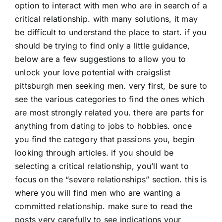
option to interact with men who are in search of a
critical relationship. with many solutions, it may
be difficult to understand the place to start. if you
should be trying to find only a little guidance,
below are a few suggestions to allow you to
unlock your love potential with craigslist
pittsburgh men seeking men. very first, be sure to
see the various categories to find the ones which
are most strongly related you. there are parts for
anything from dating to jobs to hobbies. once
you find the category that passions you, begin
looking through articles. if you should be
selecting a critical relationship, you’ll want to
focus on the “severe relationships” section. this is
where you will find men who are wanting a
committed relationship. make sure to read the
posts very carefully to see indications your