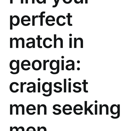
perfect
match in
georgia:
craigslist
men seeking
men