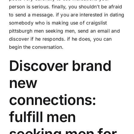
person is serious. finally, you shouldn’t be afraid
to send a message. if you are interested in dating
somebody who is making use of craigslist
pittsburgh men seeking men, send an email and
discover if he responds. if he does, you can
begin the conversation.
Discover brand
new
connections:
fulfill men
seeking men for