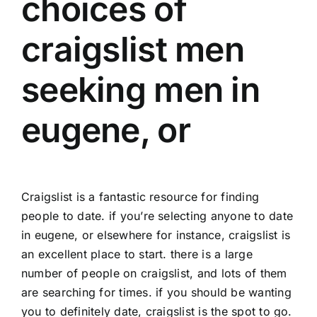
choices of
craigslist men
seeking men in
eugene, or
Craigslist is a fantastic resource for finding
people to date. if you’re selecting anyone to date
in eugene, or elsewhere for instance, craigslist is
an excellent place to start. there is a large
number of people on craigslist, and lots of them
are searching for times. if you should be wanting
you to definitely date, craigslist is the spot to go.