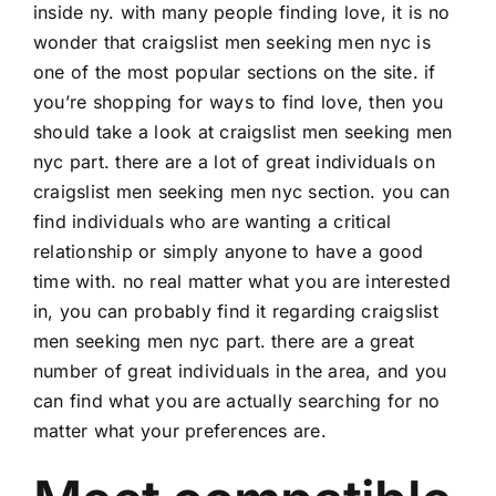
inside ny. with many people finding love, it is no
wonder that craigslist men seeking men nyc is
one of the most popular sections on the site. if
you’re shopping for ways to find love, then you
should take a look at craigslist men seeking men
nyc part. there are a lot of great individuals on
craigslist men seeking men nyc section. you can
find individuals who are wanting a critical
relationship or simply anyone to have a good
time with. no real matter what you are interested
in, you can probably find it regarding craigslist
men seeking men nyc part. there are a great
number of great individuals in the area, and you
can find what you are actually searching for no
matter what your preferences are.