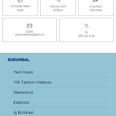
KURUMSAL
Yeni İnsan
YİA Tanıtım Videosu
İlkelerimiz
Ekibimiz
İş Birlikleri