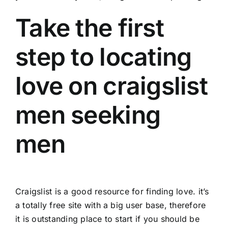
Take the first
step to locating
love on craigslist
men seeking
men
Craigslist is a good resource for finding love. it’s
a totally free site with a big user base, therefore
it is outstanding place to start if you should be