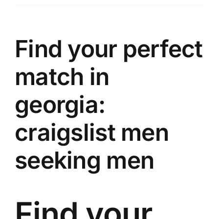
Üyelik
İletişim
Find your perfect
match in
georgia:
craigslist men
seeking men
Find your