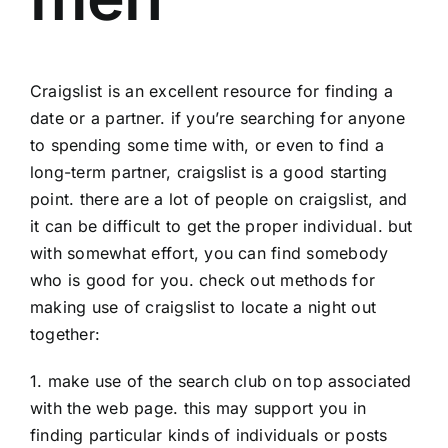
Craigslist is an excellent resource for finding a
date or a partner. if you’re searching for anyone
to spending some time with, or even to find a
long-term partner, craigslist is a good starting
point. there are a lot of people on craigslist, and
it can be difficult to get the proper individual. but
with somewhat effort, you can find somebody
who is good for you. check out methods for
making use of craigslist to locate a night out
together:
1. make use of the search club on top associated
with the web page. this may support you in
finding particular kinds of individuals or posts