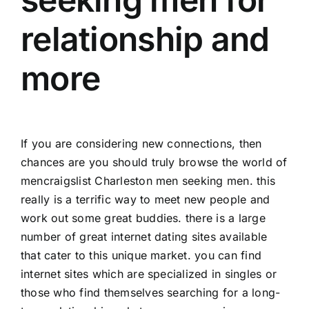
relationship and
more
If you are considering new connections, then
chances are you should truly browse the world of
men
craigslist Charleston men seeking men
. this
really is a terrific way to meet new people and
work out some great buddies. there is a large
number of great internet dating sites available
that cater to this unique market. you can find
internet sites which are specialized in singles or
those who find themselves searching for a long-