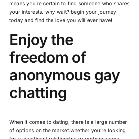
means you’re certain to find someone who shares
your interests. why wait? begin your journey
today and find the love you will ever have!
Enjoy the
freedom of
anonymous gay
chatting
When it comes to dating, there is a large number
of options on the market.whether you’re looking
for a significant relationship or perhaps some