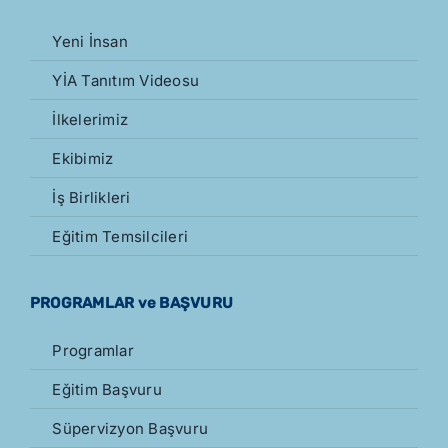
Yeni İnsan
YİA Tanıtım Videosu
İlkelerimiz
Ekibimiz
İş Birlikleri
Eğitim Temsilcileri
PROGRAMLAR ve BAŞVURU
Programlar
Eğitim Başvuru
Süpervizyon Başvuru