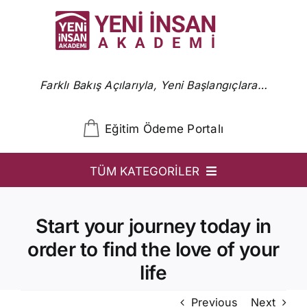
Skip
to
content
Farklı Bakış Açılarıyla, Yeni Başlangıçlara…
Eğitim Ödeme Portalı
TÜM KATEGORİLER
YİA
Start your journey today in
Ön Başvuru
order to find the love of your
YİA Programlar
life
Uzmanlar
Previous
Next