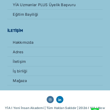
YİA Uzmanlar PLUS Üyelik Başvuru
Eğitim Bayiliği
İLETİŞİM
Hakkımızda
Adres
İletişim
İş birliği
Mağaza
YİA I Yeni İnsan Akademi | Tüm Hakları Saklıdır | 2026 I YIA I
New