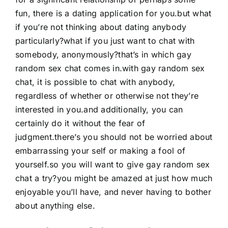
fun, there is a dating application for you.but what
if you’re not thinking about dating anybody
particularly?what if you just want to chat with
somebody, anonymously?that’s in which gay
random sex chat comes in.with gay random sex
chat, it is possible to chat with anybody,
regardless of whether or otherwise not they’re
interested in you.and additionally, you can
certainly do it without the fear of
judgment.there’s you should not be worried about
embarrassing your self or making a fool of
yourself.so you will want to give gay random sex
chat a try?you might be amazed at just how much
enjoyable you’ll have, and never having to bother
about anything else.