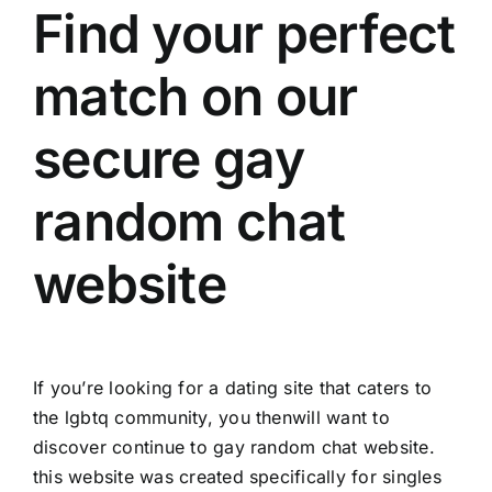
Find your perfect
match on our
secure gay
random chat
website
If you’re looking for a dating site that caters to
the lgbtq community, you thenwill want to
discover continue to gay random chat website.
this website was created specifically for singles