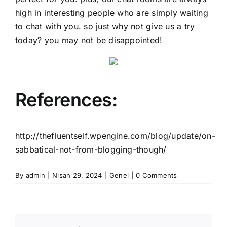
high in interesting people who are simply waiting
to chat with you. so just why not give us a try
today? you may not be disappointed!
References:
http://thefluentself.wpengine.com/blog/update/on-
sabbatical-not-from-blogging-though/
By
admin
|
Nisan 29, 2024
|
Genel
|
0 Comments