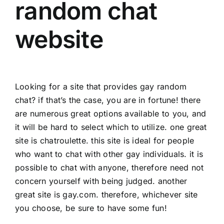
random chat
website
Looking for a site that provides gay random
chat? if that’s the case, you are in fortune! there
are numerous great options available to you, and
it will be hard to select which to utilize. one great
site is chatroulette. this site is ideal for people
who want to chat with other gay individuals. it is
possible to chat with anyone, therefore need not
concern yourself with being judged. another
great site is gay.com. therefore, whichever site
you choose, be sure to have some fun!