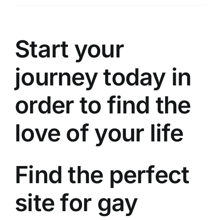
Üyelik
İletişim
Start your
journey today in
order to find the
love of your life
Find the perfect
site for gay