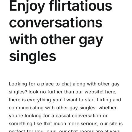
Enjoy flirtatious
conversations
with other gay
singles
Looking for a place to chat along with other gay
singles? look no further than our website! here,
there is everything you’ll want to start flirting and
communicating with other gay singles. whether
you’re looking for a casual conversation or
something like that much more serious, our site is
perfect for you. plus, our chat rooms are always