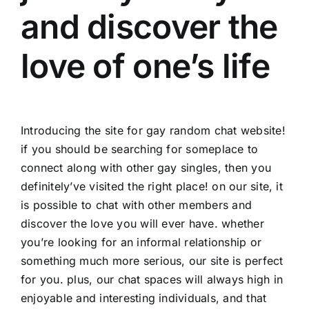
and discover the
love of one’s life
Introducing the site for gay random chat website!
if you should be searching for someplace to
connect along with other gay singles, then you
definitely’ve visited the right place! on our site, it
is possible to chat with other members and
discover the love you will ever have. whether
you’re looking for an informal relationship or
something much more serious, our site is perfect
for you. plus, our chat spaces will always high in
enjoyable and interesting individuals, and that