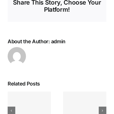
Share This Story, Choose Your
Platform!
About the Author:
admin
Related Posts
Sign up for
Find love
free and
e
with
start linking