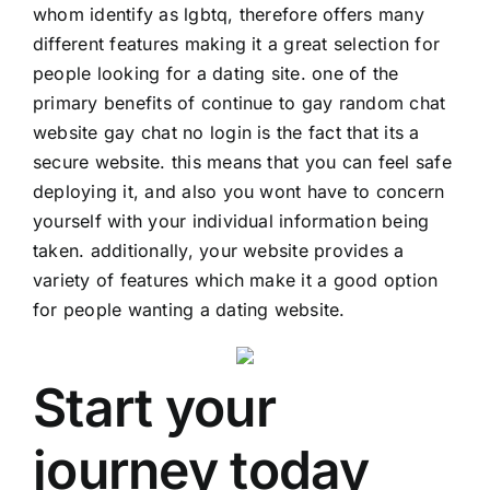
whom identify as lgbtq, therefore offers many
different features making it a great selection for
people looking for a dating site. one of the
primary benefits of continue to gay random chat
website
gay chat no login
is the fact that its a
secure website. this means that you can feel safe
deploying it, and also you wont have to concern
yourself with your individual information being
taken. additionally, your website provides a
variety of features which make it a good option
for people wanting a dating website.
Start your
journey today