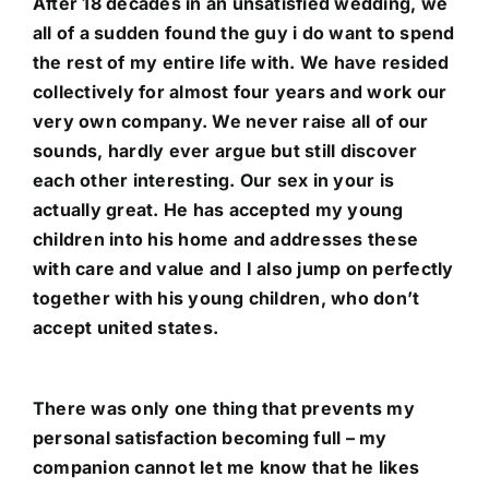
After 18 decades in an unsatisfied wedding, we
all of a sudden found the guy i do want to spend
the rest of my entire life with. We have resided
collectively for almost four years and work our
very own company. We never raise all of our
sounds, hardly ever argue but still discover
each other interesting. Our
sex in your
is
actually great. He has accepted my young
children into his home and addresses these
with care and value and I also jump on perfectly
together with his young children, who don’t
accept united states.
There was only one thing that prevents my
personal satisfaction becoming full – my
companion cannot let me know that he likes