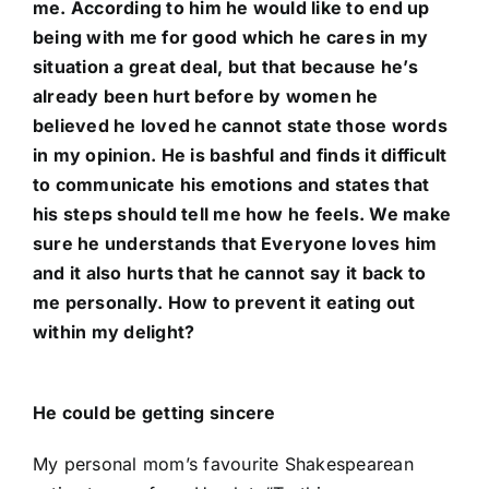
me. According to him he would like to end up
being with me for good which he cares in my
situation a great deal, but that because he’s
already been hurt before by women he
believed he loved he cannot state those words
in my opinion. He is bashful and finds it difficult
to communicate his emotions and states that
his steps should tell me how he feels. We make
sure he understands that Everyone loves him
and it also hurts that he cannot say it back to
me personally. How to prevent it eating out
within my delight?
He could be getting sincere
My personal mom’s favourite Shakespearean