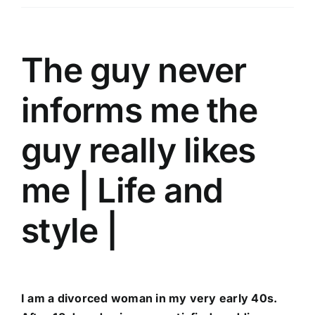
Üyelik
İletişim
The guy never
informs me the
guy really likes
me | Life and
style |
I am a divorced woman in my very early 40s.