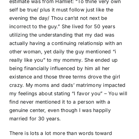
estimate was from Hamlet: “To thine very own
self be true/ plus it must follow just like the
evening the day/ Thou can’st not next be
incorrect to the guy.” She lived for 50 years
utilizing the understanding that my dad was
actually having a continuing relationsip with an
other woman, yet daily the guy mentioned “i
really like you” to my mommy. She ended up
being financially influenced by him all her
existence and those three terms drove the girl
crazy. My moms and dads’ matrimony impacted
my feelings about stating “I favor you” – You will
find never mentioned it to a person with a
genuine center, even though I was happily
married for 30 years.
There is lots a lot more than words toward