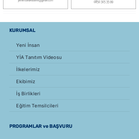
KURUMSAL
Yeni İnsan
YİA Tanıtım Videosu
İlkelerimiz
Ekibimiz
İş Birlikleri
Eğitim Temsilcileri
PROGRAMLAR ve BAŞVURU