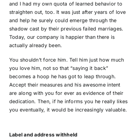
and I had my own quota of learned behavior to
straighten out, too. It was just after years of love
and help he surely could emerge through the
shadow cast by their previous failed marriages.
Today, our company is happier than there is
actually already been.
You shouldn’t force him. Tell him just how much
you love him, not so that “saying it back”
becomes a hoop he has got to leap through.
Accept their measures and his awesome intent
are along with you for ever as evidence of their
dedication. Then, if he informs you he really likes
you eventually, it would be increasingly valuable.
Label and address withheld