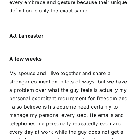
every embrace and gesture because their unique
definition is only the exact same.
AJ, Lancaster
A few weeks
My spouse and I live together and share a
stronger connection in lots of ways, but we have
a problem over what the guy feels is actually my
personal exorbitant requirement for freedom and
I also believe is his extreme need certainly to
manage my personal every step. He emails and
telephones me personally repeatedly each and
every day at work while the guy does not get a