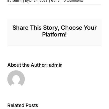
By
admin
|
Eylül 24, 2023
|
Genel
|
0 Comments
Share This Story, Choose Your
Platform!
About the Author:
admin
Related Posts