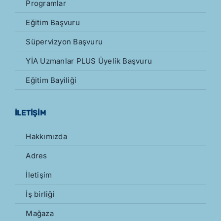
Programlar
Eğitim Başvuru
Süpervizyon Başvuru
YİA Uzmanlar PLUS Üyelik Başvuru
Eğitim Bayiliği
İLETİŞİM
Hakkımızda
Adres
İletişim
İş birliği
Mağaza