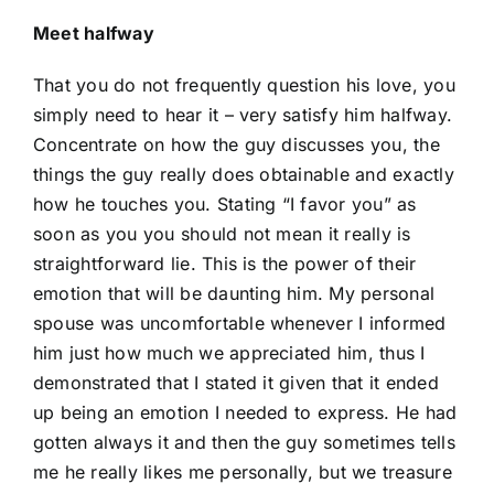
Meet halfway
That you do not frequently question his love, you
simply need to hear it – very satisfy him halfway.
Concentrate on how the guy discusses you, the
things the guy really does obtainable and exactly
how he touches you. Stating “I favor you” as
soon as you you should not mean it really is
straightforward lie. This is the power of their
emotion that will be daunting him. My personal
spouse was uncomfortable whenever I informed
him just how much we appreciated him, thus I
demonstrated that I stated it given that it ended
up being an emotion I needed to express. He had
gotten always it and then the guy sometimes tells
me he really likes me personally, but we treasure