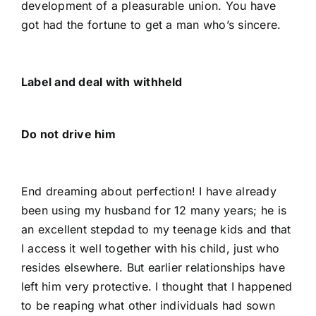
development of a pleasurable union. You have
got had the fortune to get a man who’s sincere.
Label and deal with withheld
Do not drive him
End dreaming about perfection! I have already
been using my husband for 12 many years; he is
an excellent stepdad to my teenage kids and that
I access it well together with his child, just who
resides elsewhere. But earlier relationships have
left him very protective. I thought that I happened
to be reaping what other individuals had sown