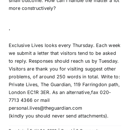
small outcome. How can I handle the matter a lot
more constructively?
·
Exclusive Lives looks every Thursday. Each week
we submit a letter that visitors tend to be asked
to reply. Responses should reach us by Tuesday.
Visitors are thank you for visiting suggest other
problems, of around 250 words in total. Write to:
Private Lives, The Guardian, 119 Farringdon path,
London EC1R 3ER. As an alternative,fax 020-
7713 4366 or mail
personal.lives@theguardian.com
(kindly you should never send attachments).