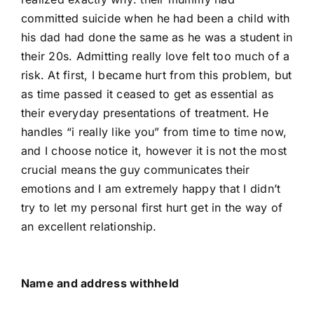
committed suicide when he had been a child with
his dad had done the same as he was a student in
their 20s. Admitting really love felt too much of a
risk. At first, I became hurt from this problem, but
as time passed it ceased to get as essential as
their everyday presentations of treatment. He
handles “i really like you” from time to time now,
and I choose notice it, however it is not the most
crucial means the guy communicates their
emotions and I am extremely happy that I didn’t
try to let my personal first hurt get in the way of
an excellent relationship.
Name and address withheld