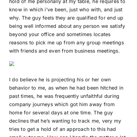
hold of me personally at my table, he requires to
know in which i’ve been, just who with, and just
why. The guy feels they are qualified for end up
being well informed about any person we satisfy
beyond your office and sometimes locates
reasons to pick me up from any group meetings
with friends and even from business meetings.
I do believe he is projecting his or her own
behavior to me, as when he had been hitched in
past times, he was frequently unfaithful during
company journeys which got him away from
home for several days at one time. The guy
declines that he’s wanting to track me, very my
tries to get a hold of an approach to this had