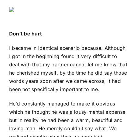
Don’t be hurt
I became in identical scenario because. Although
I got in the beginning found it very difficult to
deal with that my partner cannot let me know that
he cherished myself, by the time he did say those
words years soon after we came across, it had
been not specifically important to me.
He’d constantly managed to make it obvious
which he thought he was a lousy mental expense,
but in reality he had been a warm, beautiful and
loving man. He merely couldn’t say what. We
realized exactly why: their mummy had