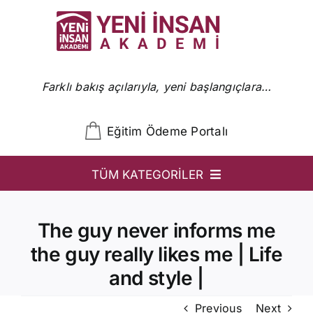
Skip
to
content
Farklı bakış açılarıyla, yeni başlangıçlara…
Eğitim Ödeme Portalı
TÜM KATEGORİLER
YİA
The guy never informs me
Ön Başvuru
the guy really likes me | Life
YİA Programlar
and style |
Uzmanlar
Previous
Next