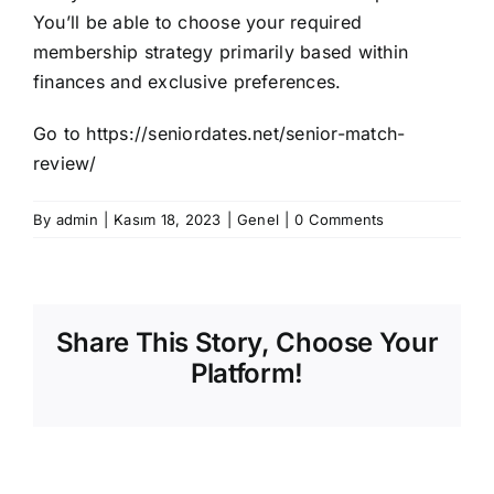
You’ll be able to choose your required
membership strategy primarily based within
finances and exclusive preferences.
Go to
https://seniordates.net/senior-match-
review/
By
admin
|
Kasım 18, 2023
|
Genel
|
0 Comments
Share This Story, Choose Your
Platform!