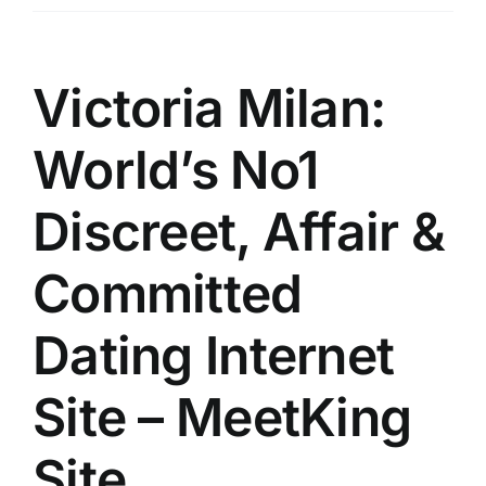
Üyelik
İletişim
Victoria Milan:
World’s No1
Discreet, Affair &
Committed
Dating Internet
Site – MeetKing
Site