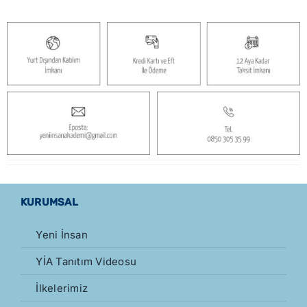
KURUMSAL
Yeni İnsan
YİA Tanıtım Videosu
İlkelerimiz