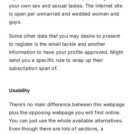
your own sex and sexual tastes. The internet site
is open per unmarried and wedded women and
guys.
Some other data that you may desire to present
to register is the email tackle and another
information to have your profile approved. Might
send you a specific rule to wrap up their
subscription span of.
Usability
There’s no main difference between this webpage
plus the opposing webpage you will find online.
You can just use the whole available alternatives.
Even though there are lots of sections, a