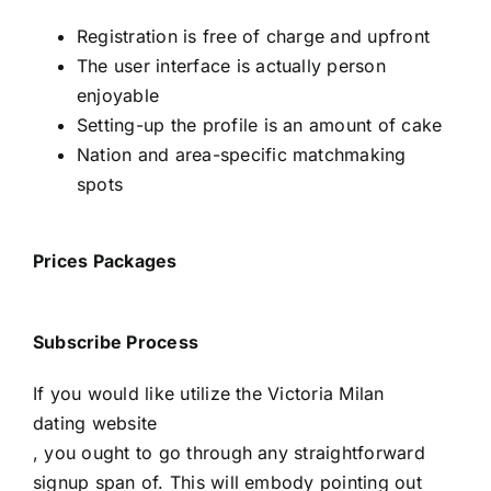
Registration is free of charge and upfront
The user interface is actually person
enjoyable
Setting-up the profile is an amount of cake
Nation and area-specific matchmaking
spots
Prices Packages
Subscribe Process
If you would like utilize the Victoria Milan
dating website
, you ought to go through any straightforward
signup span of. This will embody pointing out