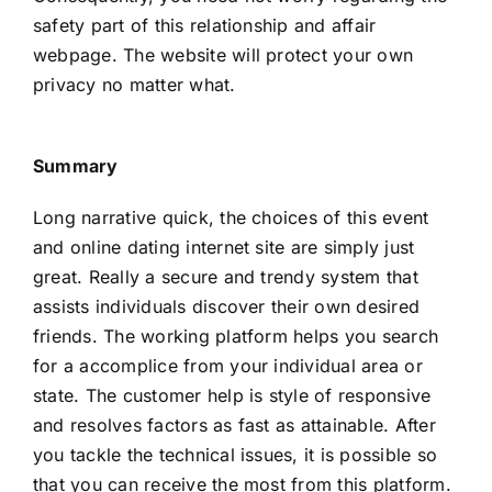
safety part of this relationship and affair
webpage. The website will protect your own
privacy no matter what.
Summary
Long narrative quick, the choices of this event
and online dating internet site are simply just
great. Really a secure and trendy system that
assists individuals discover their own desired
friends. The working platform helps you search
for a accomplice from your individual area or
state. The customer help is style of responsive
and resolves factors as fast as attainable. After
you tackle the technical issues, it is possible so
that you can receive the most from this platform.