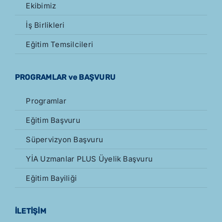
Ekibimiz
İş Birlikleri
Eğitim Temsilcileri
PROGRAMLAR ve BAŞVURU
Programlar
Eğitim Başvuru
Süpervizyon Başvuru
YİA Uzmanlar PLUS Üyelik Başvuru
Eğitim Bayiliği
İLETİŞİM