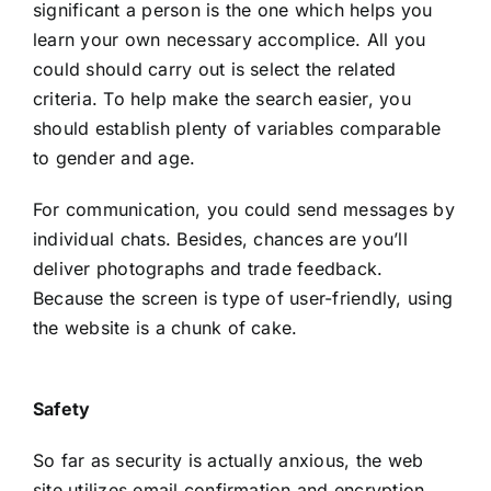
significant a person is the one which helps you
learn your own necessary accomplice. All you
could should carry out is select the related
criteria. To help make the search easier, you
should establish plenty of variables comparable
to gender and age.
For communication, you could send messages by
individual chats. Besides, chances are you’ll
deliver photographs and trade feedback.
Because the screen is type of user-friendly, using
the website is a chunk of cake.
Safety
So far as security is actually anxious, the web
site utilizes email confirmation and encryption