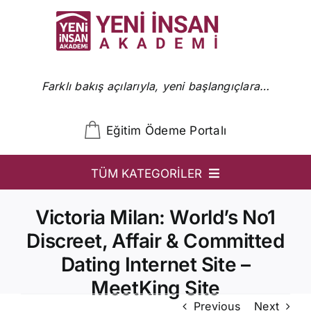
Skip
to
content
Farklı bakış açılarıyla, yeni başlangıçlara…
Eğitim Ödeme Portalı
TÜM KATEGORİLER
YİA
Victoria Milan: World’s No1
Ön Başvuru
Discreet, Affair & Committed
Dating Internet Site –
YİA Programlar
MeetKing Site
Uzmanlar
Previous
Next