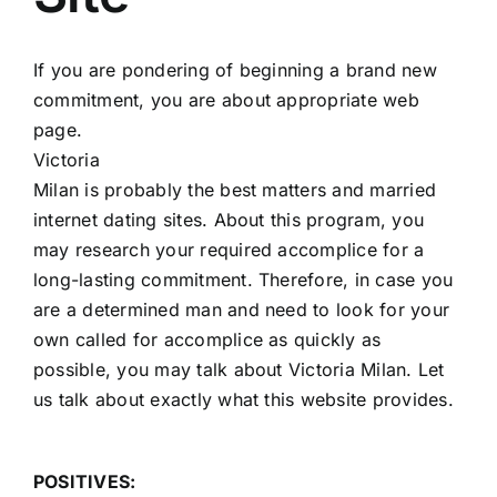
If you are pondering of beginning a brand new
commitment, you are about appropriate web
page.
Victoria
Milan is probably the best matters and married
internet dating sites. About this program, you
may research your required accomplice for a
long-lasting commitment. Therefore, in case you
are a determined man and need to look for your
own called for accomplice as quickly as
possible, you may talk about Victoria Milan. Let
us talk about exactly what this website provides.
POSITIVES: