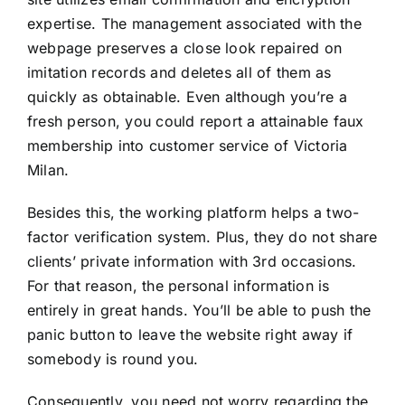
expertise. The management associated with the
webpage preserves a close look repaired on
imitation records and deletes all of them as
quickly as obtainable. Even although you’re a
fresh person, you could report a attainable faux
membership into customer service of Victoria
Milan.
Besides this, the working platform helps a two-
factor verification system. Plus, they do not share
clients’ private information with 3rd occasions.
For that reason, the personal information is
entirely in great hands. You’ll be able to push the
panic button to leave the website right away if
somebody is round you.
Consequently, you need not worry regarding the