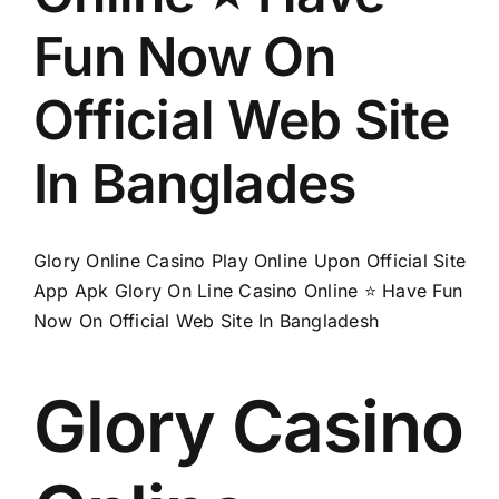
Fun Now On
Official Web Site
In Banglades
Glory Online Casino Play Online Upon Official Site
App Apk Glory On Line Casino Online ⭐️ Have Fun
Now On Official Web Site In Bangladesh
Glory Casino