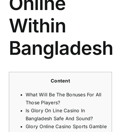
Online
Within
Bangladesh
Content
What Will Be The Bonuses For All
Those Players?
Is Glory On Line Casino In
Bangladesh Safe And Sound?
Glory Online Casino Sports Gamble