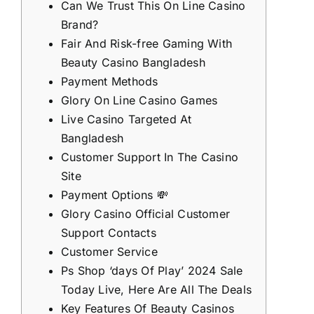
Can We Trust This On Line Casino
Brand?
Fair And Risk-free Gaming With
Beauty Casino Bangladesh
Payment Methods
Glory On Line Casino Games
Live Casino Targeted At
Bangladesh
Customer Support In The Casino
Site
Payment Options 💸
Glory Casino Official Customer
Support Contacts
Customer Service
Ps Shop ‘days Of Play’ 2024 Sale
Today Live, Here Are All The Deals
Key Features Of Beauty Casinos