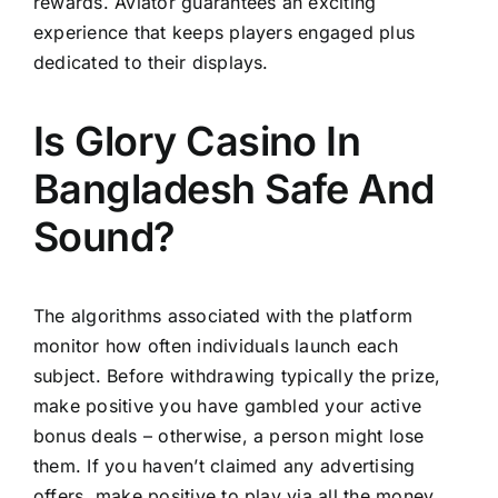
rewards. Aviator guarantees an exciting
experience that keeps players engaged plus
dedicated to their displays.
Is Glory Casino In
Bangladesh Safe And
Sound?
The algorithms associated with the platform
monitor how often individuals launch each
subject. Before withdrawing typically the prize,
make positive you have gambled your active
bonus deals – otherwise, a person might lose
them. If you haven’t claimed any advertising
offers, make positive to play via all the money