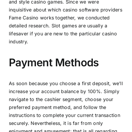
and style casino games. Since we were
inquisitive about which casino software providers
Fame Casino works together, we conducted
detailed research. Slot games are usually a
lifesaver if you are new to the particular casino
industry.
Payment Methods
As soon because you choose a first deposit, we’ll
increase your account balance by 100%. Simply
navigate to the cashier segment, choose your
preferred payment method, and follow the
instructions to complete your current transaction
securely. Nevertheless, it is far from only
enjoyment and amusement; that is all regarding