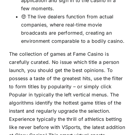
application and sign in to the casino in a
few moments.
🤑 The live dealers function from actual
companies, where real-time movie
broadcasts are performed, creating an
environment comparable to a bodily casino.
The collection of games at Fame Casino is
carefully curated. No issue which title a person
launch, you should get the best opinions. To
possess a taste of the greatest hits, use the filter
to form titles by popularity – or simply click
Popular in typically the left vertical menus. The
algorithms identify the hottest game titles of the
instant and regularly upgrade the selection.
Experience typically the thrill of athletics betting
like never before with VSports, the latest addition