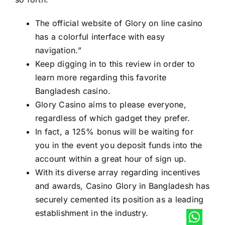
The official website of Glory on line casino
has a colorful interface with easy
navigation.”
Keep digging in to this review in order to
learn more regarding this favorite
Bangladesh casino.
Glory Casino aims to please everyone,
regardless of which gadget they prefer.
In fact, a 125% bonus will be waiting for
you in the event you deposit funds into the
account within a great hour of sign up.
With its diverse array regarding incentives
and awards, Casino Glory in Bangladesh has
securely cemented its position as a leading
establishment in the industry.