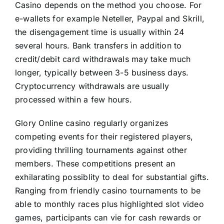
Casino depends on the method you choose. For
e-wallets for example Neteller, Paypal and Skrill,
the disengagement time is usually within 24
several hours. Bank transfers in addition to
credit/debit card withdrawals may take much
longer, typically between 3-5 business days.
Cryptocurrency withdrawals are usually
processed within a few hours.
Glory Online casino regularly organizes
competing events for their registered players,
providing thrilling tournaments against other
members. These competitions present an
exhilarating possiblity to deal for substantial gifts.
Ranging from friendly casino tournaments to be
able to monthly races plus highlighted slot video
games, participants can vie for cash rewards or