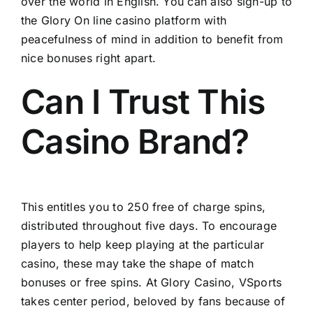
over the world in English. You can also sign-up to
the Glory On line casino platform with
peacefulness of mind in addition to benefit from
nice bonuses right apart.
Can I Trust This
Casino Brand?
This entitles you to 250 free of charge spins,
distributed throughout five days. To encourage
players to help keep playing at the particular
casino, these may take the shape of match
bonuses or free spins. At Glory Casino, VSports
takes center period, beloved by fans because of