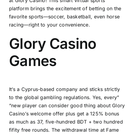
at Glory Casino! This smart virtual sports
platform brings the excitement of betting on the
favorite sports—soccer, basketball, even horse
racing—right to your convenience.
Glory Casino
Games
It’s a Cyprus-based company and sticks strictly
to the global gambling regulations. Yes, every”
“new player can consider good thing about Glory
Casino’s welcome offer plus get a 125% bonus
as much as 37, five-hundred BDT + two hundred
fifity free rounds. The withdrawal time at Fame