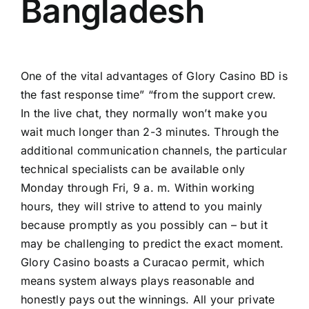
Bangladesh
One of the vital advantages of Glory Casino BD is
the fast response time” “from the support crew.
In the live chat, they normally won’t make you
wait much longer than 2-3 minutes. Through the
additional communication channels, the particular
technical specialists can be available only
Monday through Fri, 9 a. m. Within working
hours, they will strive to attend to you mainly
because promptly as you possibly can – but it
may be challenging to predict the exact moment.
Glory Casino boasts a Curacao permit, which
means system always plays reasonable and
honestly pays out the winnings. All your private