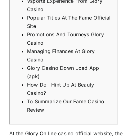
Vsports Experience From Glory
Casino
Popular Titles At The Fame Official
Site
Promotions And Tourneys Glory
Casino
Managing Finances At Glory
Casino
Glory Casino Down Load App
(apk)
How Do I Hint Up At Beauty
Casino?
To Summarize Our Fame Casino
Review
At the Glory On line casino official website, the