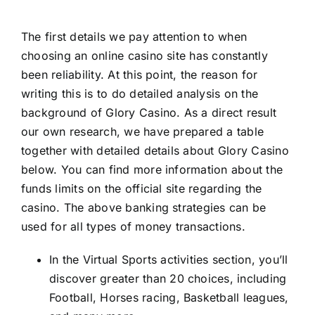
The first details we pay attention to when
choosing an online casino site has constantly
been reliability. At this point, the reason for
writing this is to do detailed analysis on the
background of Glory Casino. As a direct result
our own research, we have prepared a table
together with detailed details about Glory Casino
below. You can find more information about the
funds limits on the official site regarding the
casino. The above banking strategies can be
used for all types of money transactions.
In the Virtual Sports activities section, you’ll
discover greater than 20 choices, including
Football, Horses racing, Basketball leagues,