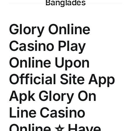
Banglades
Üyelik
İletişim
Glory Online
Casino Play
Online Upon
Official Site App
Apk Glory On
Line Casino
Online ⭐️ Have