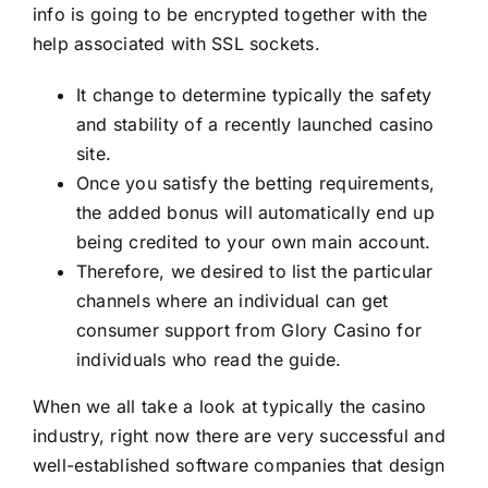
info is going to be encrypted together with the
help associated with SSL sockets.
It change to determine typically the safety
and stability of a recently launched casino
site.
Once you satisfy the betting requirements,
the added bonus will automatically end up
being credited to your own main account.
Therefore, we desired to list the particular
channels where an individual can get
consumer support from Glory Casino for
individuals who read the guide.
When we all take a look at typically the casino
industry, right now there are very successful and
well-established software companies that design