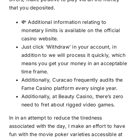
that you deposited.
💸 Additional information relating to
monetary limits is available on the official
casino website.
Just click ‘Withdraw’ in your account, in
addition to we will process it quickly, which
means you get your money in an acceptable
time frame.
Additionally, Curacao frequently audits the
Fame Casino platform every single year.
Additionally, at Beauty Casino, there’s zero
need to fret about rigged video games.
In in an attempt to reduce the tiredness
associated with the day, I make an effort to have
fun with the movie poker varieties accessible at