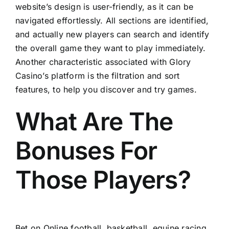
website’s design is user-friendly, as it can be
navigated effortlessly. All sections are identified,
and actually new players can search and identify
the overall game they want to play immediately.
Another characteristic associated with Glory
Casino’s platform is the filtration and sort
features, to help you discover and try games.
What Are The
Bonuses For
Those Players?
Bet on Online football, basketball, equine racing,