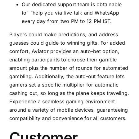
Our dedicated support team is obtainable
to” “help you via live talk and WhatsApp
every day from two PM to 12 PM IST.
Players could make predictions, and address
guesses could guide to winning gifts. For added
comfort, Aviator provides an auto-bet option,
enabling participants to choose their gamble
amount plus the number of rounds for automated
gambling. Additionally, the auto-out feature lets
gamers set a specific multiplier for automatic
cashing out, so long as the plane keeps traveling.
Experience a seamless gaming environment
around a variety of mobile devices, guaranteeing
compatibility and convenience for all customers.
Customer