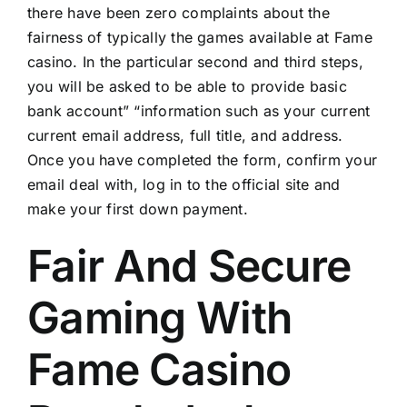
there have been zero complaints about the
fairness of typically the games available at Fame
casino. In the particular second and third steps,
you will be asked to be able to provide basic
bank account” “information such as your current
current email address, full title, and address.
Once you have completed the form, confirm your
email deal with, log in to the official site and
make your first down payment.
Fair And Secure
Gaming With
Fame Casino