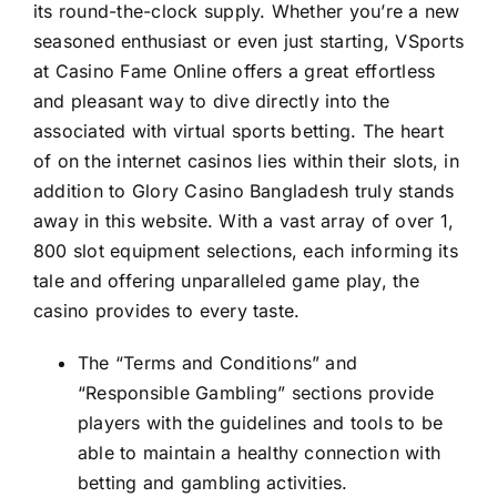
its round-the-clock supply. Whether you’re a new
seasoned enthusiast or even just starting, VSports
at Casino Fame Online offers a great effortless
and pleasant way to dive directly into the
associated with virtual sports betting. The heart
of on the internet casinos lies within their slots, in
addition to Glory Casino Bangladesh truly stands
away in this website. With a vast array of over 1,
800 slot equipment selections, each informing its
tale and offering unparalleled game play, the
casino provides to every taste.
The “Terms and Conditions” and
“Responsible Gambling” sections provide
players with the guidelines and tools to be
able to maintain a healthy connection with
betting and gambling activities.