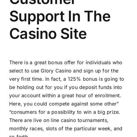
Support In The
Casino Site
There is a great bonus offer for individuals who
select to use Glory Casino and sign up for the
very first time. In fact, a 125% bonus is going to
be holding out for you if you deposit funds into
your account within a great hour of enrollment.
Here, you could compete against some other”
“consumers for a possibility to win a big prize.
There are live on line casino tournaments,
monthly races, slots of the particular week, and
so forth.