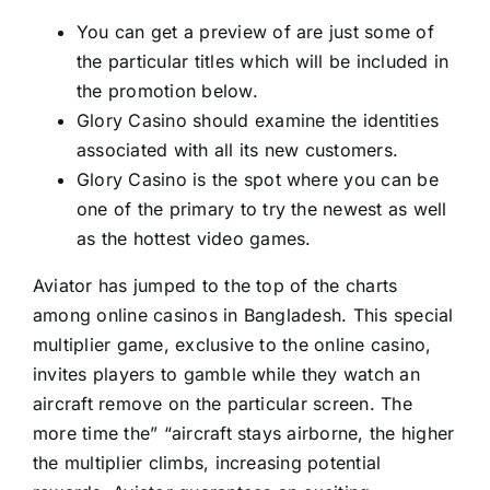
You can get a preview of are just some of
the particular titles which will be included in
the promotion below.
Glory Casino should examine the identities
associated with all its new customers.
Glory Casino is the spot where you can be
one of the primary to try the newest as well
as the hottest video games.
Aviator has jumped to the top of the charts
among online casinos in Bangladesh. This special
multiplier game, exclusive to the online casino,
invites players to gamble while they watch an
aircraft remove on the particular screen. The
more time the” “aircraft stays airborne, the higher
the multiplier climbs, increasing potential