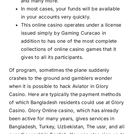
and many more.
In most cases, your funds will be available
in your accounts very quickly.
This online casino operates under a license
issued simply by Gaming Curacao in
addition to has one of the most complete
collections of online casino games that it
gives to all its participants.
Of program, sometimes the plane suddenly
crashes to the ground and gamblers wonder
when it is possible to hack Aviator in Glory
Casino. Here are typically the payment methods
of which Bangladesh residents could use at Glory
Casino. Glory Online casino, which has already
been active for many years, gives services in
Bangladesh, Turkey, Uzbekistan, The ussr, and all