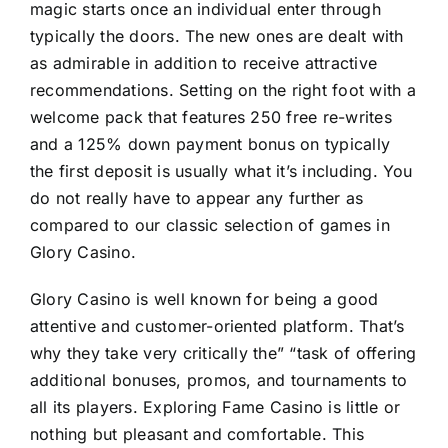
magic starts once an individual enter through
typically the doors. The new ones are dealt with
as admirable in addition to receive attractive
recommendations. Setting on the right foot with a
welcome pack that features 250 free re-writes
and a 125% down payment bonus on typically
the first deposit is usually what it’s including. You
do not really have to appear any further as
compared to our classic selection of games in
Glory Casino.
Glory Casino is well known for being a good
attentive and customer-oriented platform. That’s
why they take very critically the” “task of offering
additional bonuses, promos, and tournaments to
all its players. Exploring Fame Casino is little or
nothing but pleasant and comfortable. This