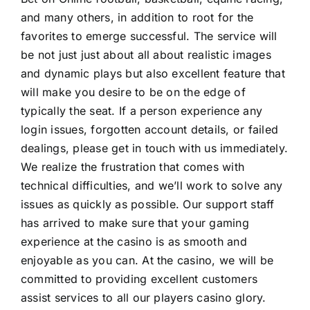
and many others, in addition to root for the
favorites to emerge successful. The service will
be not just just about all about realistic images
and dynamic plays but also excellent feature that
will make you desire to be on the edge of
typically the seat. If a person experience any
login issues, forgotten account details, or failed
dealings, please get in touch with us immediately.
We realize the frustration that comes with
technical difficulties, and we’ll work to solve any
issues as quickly as possible. Our support staff
has arrived to make sure that your gaming
experience at the casino is as smooth and
enjoyable as you can. At the casino, we will be
committed to providing excellent customers
assist services to all our players
casino glory
.