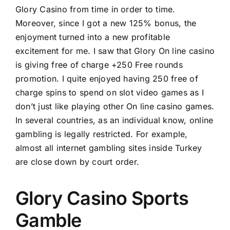
Glory Casino from time in order to time.
Moreover, since I got a new 125% bonus, the
enjoyment turned into a new profitable
excitement for me. I saw that Glory On line casino
is giving free of charge +250 Free rounds
promotion. I quite enjoyed having 250 free of
charge spins to spend on slot video games as I
don’t just like playing other On line casino games.
In several countries, as an individual know, online
gambling is legally restricted. For example,
almost all internet gambling sites inside Turkey
are close down by court order.
Glory Casino Sports
Gamble