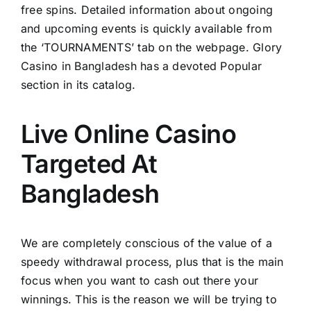
free spins. Detailed information about ongoing
and upcoming events is quickly available from
the ‘TOURNAMENTS’ tab on the webpage. Glory
Casino in Bangladesh has a devoted Popular
section in its catalog.
Live Online Casino
Targeted At
Bangladesh
We are completely conscious of the value of a
speedy withdrawal process, plus that is the main
focus when you want to cash out there your
winnings. This is the reason we will be trying to