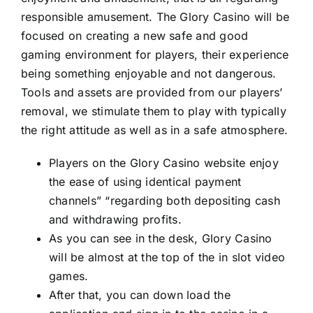
responsible amusement. The Glory Casino will be
focused on creating a new safe and good
gaming environment for players, their experience
being something enjoyable and not dangerous.
Tools and assets are provided from our players’
removal, we stimulate them to play with typically
the right attitude as well as in a safe atmosphere.
Players on the Glory Casino website enjoy
the ease of using identical payment
channels” “regarding both depositing cash
and withdrawing profits.
As you can see in the desk, Glory Casino
will be almost at the top of the in slot video
games.
After that, you can down load the