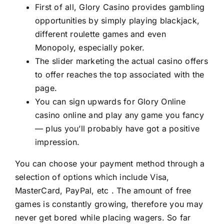
First of all, Glory Casino provides gambling
opportunities by simply playing blackjack,
different roulette games and even
Monopoly, especially poker.
The slider marketing the actual casino offers
to offer reaches the top associated with the
page.
You can sign upwards for Glory Online
casino online and play any game you fancy
— plus you’ll probably have got a positive
impression.
You can choose your payment method through a
selection of options which include Visa,
MasterCard, PayPal, etc . The amount of free
games is constantly growing, therefore you may
never get bored while placing wagers. So far