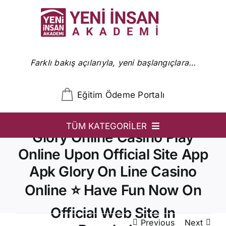
Skip
to
content
Farklı bakış açılarıyla, yeni başlangıçlara…
Eğitim Ödeme Portalı
TÜM KATEGORİLER
Glory Online Casino Play
YİA
Online Upon Official Site App
Apk Glory On Line Casino
Ön Başvuru
Online ⭐️ Have Fun Now On
YİA Programlar
Official Web Site In
Uzmanlar
Previous
Next