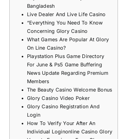
Bangladesh
Live Dealer And Live Life Casino
“Everything You Need To Know
Concerning Glory Casino
What Games Are Popular At Glory
On Line Casino?
Playstation Plus Game Directory
For June & Ps5 Game Buffering
News Update Regarding Premium
Members
The Beauty Casino Welcome Bonus
Glory Casino Video Poker
Glory Casino Registration And
Login
How To Verify Your After An
Individual Loginonline Casino Glory