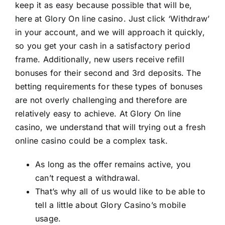
keep it as easy because possible that will be,
here at Glory On line casino. Just click ‘Withdraw’
in your account, and we will approach it quickly,
so you get your cash in a satisfactory period
frame. Additionally, new users receive refill
bonuses for their second and 3rd deposits. The
betting requirements for these types of bonuses
are not overly challenging and therefore are
relatively easy to achieve. At Glory On line
casino, we understand that will trying out a fresh
online casino could be a complex task.
As long as the offer remains active, you
can’t request a withdrawal.
That’s why all of us would like to be able to
tell a little about Glory Casino’s mobile
usage.