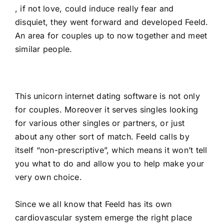
, if not love, could induce really fear and
disquiet, they went forward and developed Feeld.
An area for couples up to now together and meet
similar people.
This unicorn internet dating software is not only
for couples. Moreover it serves singles looking
for various other singles or partners, or just
about any other sort of match. Feeld calls by
itself “non-prescriptive”, which means it won’t tell
you what to do and allow you to help make your
very own choice.
Since we all know that Feeld has its own
cardiovascular system emerge the right place