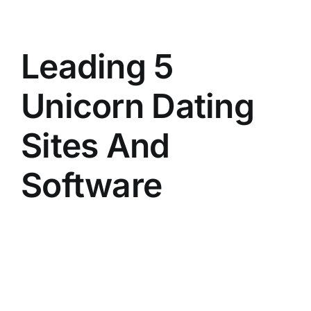
Leading 5
Unicorn Dating
Sites And
Software