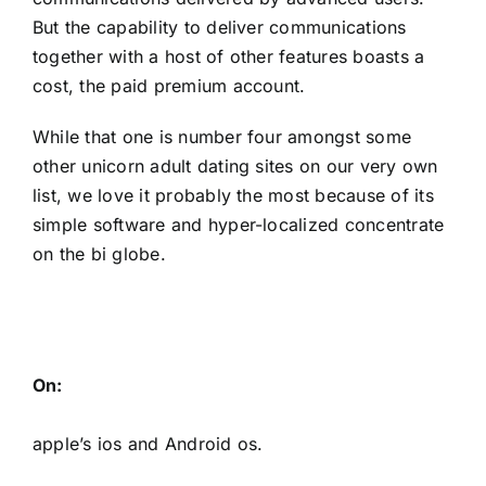
But the capability to deliver communications
together with a host of other features boasts a
cost, the paid premium account.
While that one is number four amongst some
other unicorn adult dating sites on our very own
list, we love it probably the most because of its
simple software and hyper-localized concentrate
on the bi globe.
On:
apple’s ios and Android os.