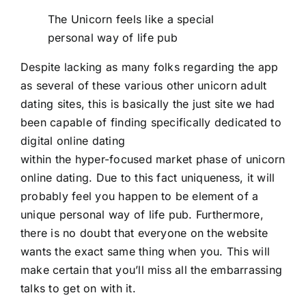
The Unicorn feels like a special
personal way of life pub
Despite lacking as many folks regarding the app
as several of these various other unicorn adult
dating sites, this is basically the just site we had
been capable of finding specifically dedicated to
digital online dating
within the hyper-focused market phase of unicorn
online dating. Due to this fact uniqueness, it will
probably feel you happen to be element of a
unique personal way of life pub. Furthermore,
there is no doubt that everyone on the website
wants the exact same thing when you. This will
make certain that you’ll miss all the embarrassing
talks to get on with it.