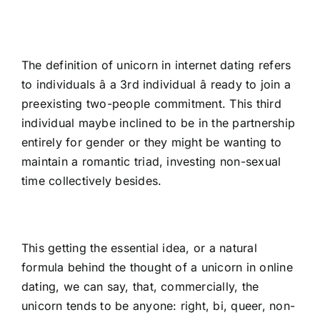
The definition of unicorn in internet dating refers
to individuals â a 3rd individual â ready to join a
preexisting two-people commitment. This third
individual maybe inclined to be in the partnership
entirely for gender or they might be wanting to
maintain a romantic triad, investing non-sexual
time collectively besides.
This getting the essential idea, or a natural
formula behind the thought of a unicorn in online
dating, we can say, that, commercially, the
unicorn tends to be anyone: right, bi, queer, non-