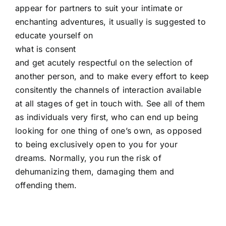
appear for partners to suit your intimate or
enchanting adventures, it usually is suggested to
educate yourself on
what is consent
and get acutely respectful on the selection of
another person, and to make every effort to keep
consitently the channels of interaction available
at all stages of get in touch with. See all of them
as individuals very first, who can end up being
looking for one thing of one’s own, as opposed
to being exclusively open to you for your
dreams. Normally, you run the risk of
dehumanizing them, damaging them and
offending them.