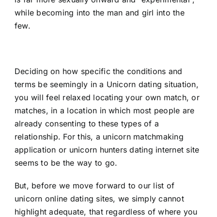
while becoming into the man and girl into the
few.
Deciding on how specific the conditions and
terms be seemingly in a Unicorn dating situation,
you will feel relaxed locating your own match, or
matches, in a location in which most people are
already consenting to these types of a
relationship. For this, a unicorn matchmaking
application or unicorn hunters dating internet site
seems to be the way to go.
But, before we move forward to our list of
unicorn online dating sites, we simply cannot
highlight adequate, that regardless of where you