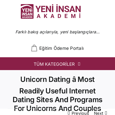
Skip
to
content
Farklı bakış açılarıyla, yeni başlangıçlara…
Eğitim Ödeme Portalı
TÜM KATEGORİLER
YİA
Unicorn Dating â Most
Ön Başvuru
Readily Useful Internet
YİA Programlar
Dating Sites And Programs
For Unicorns And Couples
Uzmanlar
Previous
Next