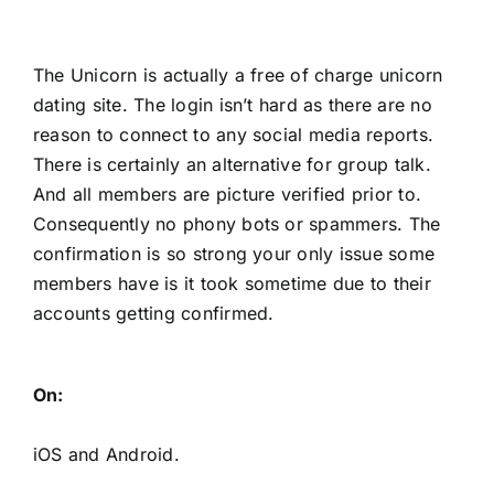
The Unicorn is actually a free of charge unicorn
dating site. The login isn’t hard as there are no
reason to connect to any social media reports.
There is certainly an alternative for group talk.
And all members are picture verified prior to.
Consequently no phony bots or spammers. The
confirmation is so strong your only issue some
members have is it took sometime due to their
accounts getting confirmed.
On:
iOS and Android.