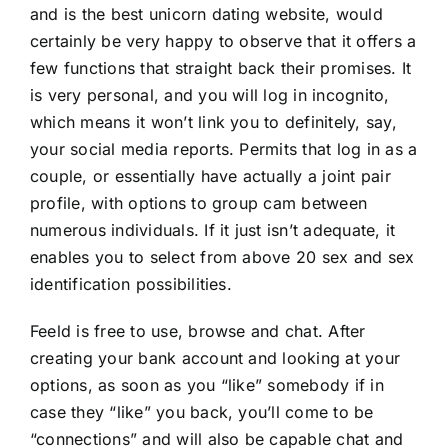
and is the best unicorn dating website, would
certainly be very happy to observe that it offers a
few functions that straight back their promises. It
is very personal, and you will log in incognito,
which means it won’t link you to definitely, say,
your social media reports. Permits that log in as a
couple, or essentially have actually a joint pair
profile, with options to group cam between
numerous individuals. If it just isn’t adequate, it
enables you to select from above 20 sex and sex
identification possibilities.
Feeld is free to use, browse and chat. After
creating your bank account and looking at your
options, as soon as you “like” somebody if in
case they “like” you back, you’ll come to be
“connections” and will also be capable chat and