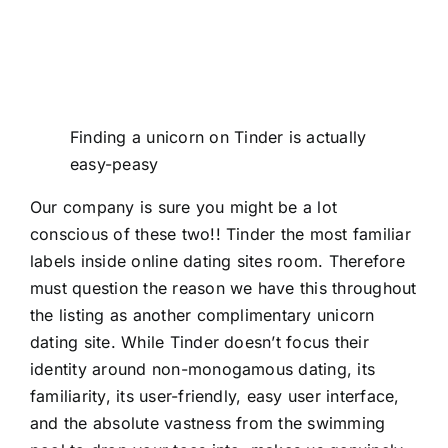
Finding a unicorn on Tinder is actually
easy-peasy
Our company is sure you might be a lot
conscious of these two!! Tinder the most familiar
labels inside online dating sites room. Therefore
must question the reason we have this throughout
the listing as another complimentary unicorn
dating site. While Tinder doesn’t focus their
identity around non-monogamous dating, its
familiarity, its user-friendly, easy user interface,
and the absolute vastness from the swimming