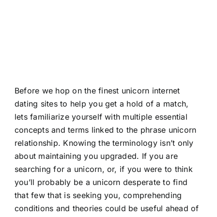
Before we hop on the finest unicorn internet
dating sites to help you get a hold of a match,
lets familiarize yourself with multiple essential
concepts and terms linked to the phrase unicorn
relationship. Knowing the terminology isn’t only
about maintaining you upgraded. If you are
searching for a unicorn, or, if you were to think
you’ll probably be a unicorn desperate to find
that few that is seeking you, comprehending
conditions and theories could be useful ahead of