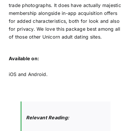
trade photographs. It does have actually majestic
membership alongside in-app acquisition offers
for added characteristics, both for look and also
for privacy. We love this package best among all
of those other Unicorn adult dating sites.
Available on:
iOS and Android.
Relevant Reading: