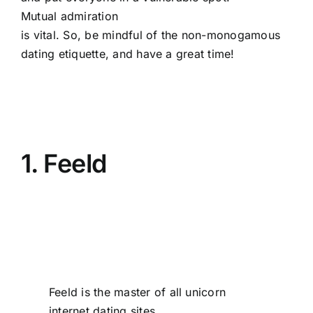
Mutual admiration
is vital. So, be mindful of the non-monogamous
dating etiquette, and have a great time!
1. Feeld
Feeld is the master of all unicorn
internet dating sites