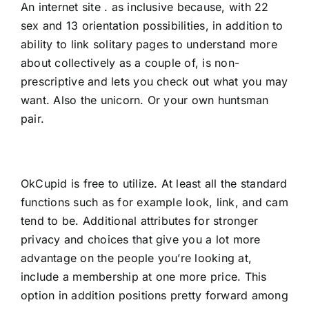
An internet site . as inclusive because, with 22
sex and 13 orientation possibilities, in addition to
ability to link solitary pages to understand more
about collectively as a couple of, is non-
prescriptive and lets you check out what you may
want. Also the unicorn. Or your own huntsman
pair.
OkCupid is free to utilize. At least all the standard
functions such as for example look, link, and cam
tend to be. Additional attributes for stronger
privacy and choices that give you a lot more
advantage on the people you’re looking at,
include a membership at one more price. This
option in addition positions pretty forward among