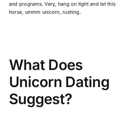
and programs. Very, hang on tight and let this
horse, ummm unicorn, rushing.
What Does
Unicorn Dating
Suggest?