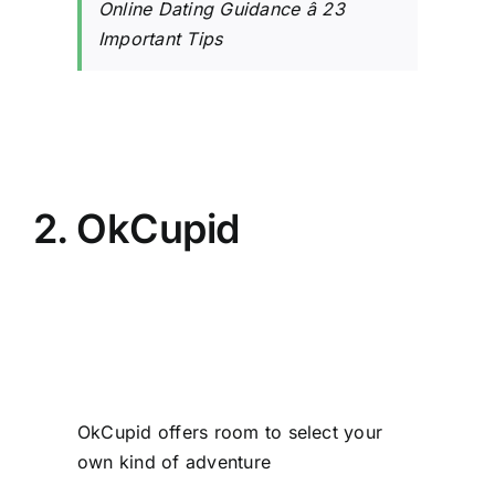
Online Dating Guidance â 23
Important Tips
2. OkCupid
OkCupid offers room to select your
own kind of adventure