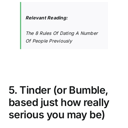
Relevant Reading:
The 8 Rules Of Dating A Number
Of People Previously
5. Tinder (or Bumble,
based just how really
serious you may be)