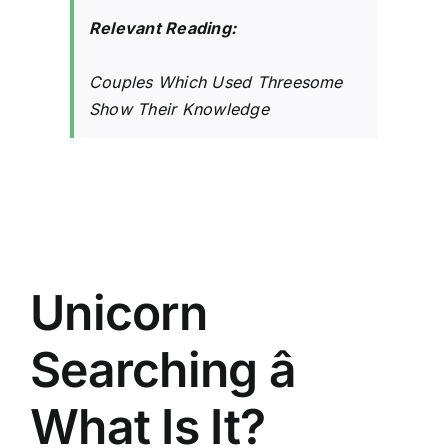
Relevant Reading:
Couples Which Used Threesome
Show Their Knowledge
Unicorn
Searching â
What Is It?