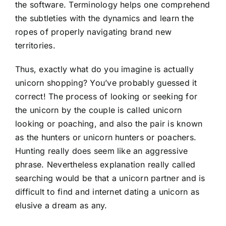
the software. Terminology helps one comprehend
the subtleties with the dynamics and learn the
ropes of properly navigating brand new
territories.
Thus, exactly what do you imagine is actually
unicorn shopping? You’ve probably guessed it
correct! The process of looking or seeking for
the unicorn by the couple is called unicorn
looking or poaching, and also the pair is known
as the hunters or unicorn hunters or poachers.
Hunting really does seem like an aggressive
phrase. Nevertheless explanation really called
searching would be that a
unicorn partner and
is
difficult to find and internet dating a unicorn as
elusive a dream as any.