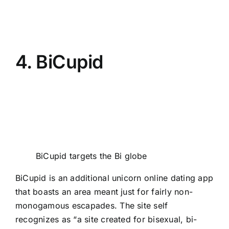
4. BiCupid
BiCupid targets the Bi globe
BiCupid is an additional unicorn online dating app
that boasts an area meant just for fairly non-
monogamous escapades. The site self
recognizes as “a site created for bisexual, bi-