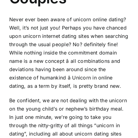
Never ever been aware of unicorn online dating?
Well, it’s not just you! Perhaps you have chanced
upon unicorn internet dating sites when searching
through the usual people? No? definitely fine!
While nothing inside the commitment domain
name is a new concept â all combinations and
deviations having been around since the
existence of humankind â Unicorn in online
dating, as a term by itself, is pretty brand new.
Be confident, we are not dealing with the unicorn
on the young child’s or nephew’s birthday meal.
In just one minute, we’re going to take you
through the nitty-gritty of all things “unicorn in
dating”, including all about unicorn dating sites