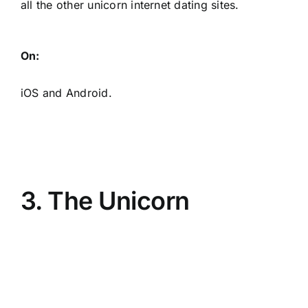
all the other unicorn internet dating sites.
On:
iOS and Android.
3. The Unicorn