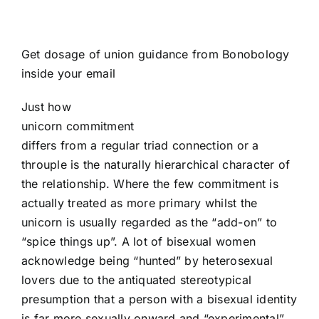
Get dosage of union guidance from Bonobology
inside your email
Just how
unicorn commitment
differs from a regular triad connection or a
throuple is the naturally hierarchical character of
the relationship. Where the few commitment is
actually treated as more primary whilst the
unicorn is usually regarded as the “add-on” to
“spice things up”. A lot of bisexual women
acknowledge being “hunted” by heterosexual
lovers due to the antiquated stereotypical
presumption that a person with a bisexual identity
is far more sexually onward and “experimental”,