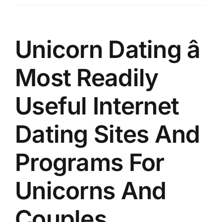
Üyelik
İletişim
Unicorn Dating â
Most Readily
Useful Internet
Dating Sites And
Programs For
Unicorns And
Couples