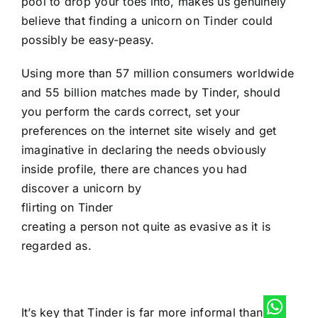
pool to drop your toes into, makes us genuinely
believe that finding a unicorn on Tinder could
possibly be easy-peasy.
Using more than 57 million consumers worldwide
and 55 billion matches made by Tinder, should
you perform the cards correct, set your
preferences on the internet site wisely and get
imaginative in declaring the needs obviously
inside profile, there are chances you had
discover a unicorn by
flirting on Tinder
creating a person not quite as evasive as it is
regarded as.
It’s key that Tinder is far more informal than