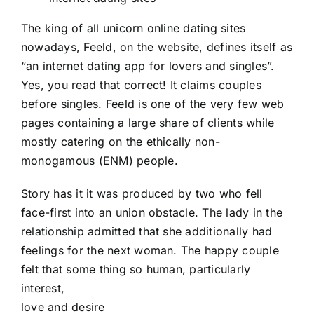
The king of all unicorn online dating sites
nowadays, Feeld, on the website, defines itself as
“an internet dating app for lovers and singles”.
Yes, you read that correct! It claims couples
before singles. Feeld is one of the very few web
pages containing a large share of clients while
mostly catering on the ethically non-
monogamous (ENM) people.
Story has it it was produced by two who fell
face-first into an union obstacle. The lady in the
relationship admitted that she additionally had
feelings for the next woman. The happy couple
felt that some thing so human, particularly
interest,
love and desire