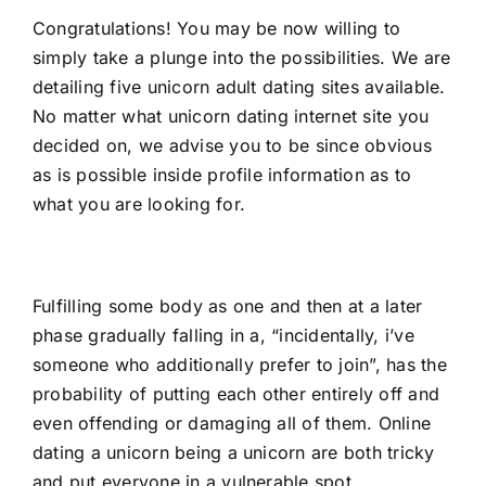
Congratulations! You may be now willing to
simply take a plunge into the possibilities. We are
detailing
five unicorn adult dating sites available.
No matter what unicorn dating internet site you
decided on, we advise you to be since obvious
as is possible inside profile information as to
what you are looking for.
Fulfilling some body as one and then at a later
phase gradually falling in a, “incidentally, i’ve
someone who additionally prefer to join”, has the
probability of putting each other entirely off and
even offending or damaging all of them. Online
dating a unicorn being a unicorn are both tricky
and put everyone in a vulnerable spot.