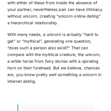
with either of these from inside the absence of
your partner, nevertheless pair can have intimacy
without unicorn, creating “unicorn online dating”
a hierarchical relationship.
With many needs, a unicorn is actually “hard to
get” or “mythical”, generating one question,
“does such a person also exist?” That can
compare with the mythical creature, the unicorn,
a white horse from fairy stories with a spiraling
horn on their forehead. But we believe, chances
are, you know pretty well something a unicorn in
internet dating.