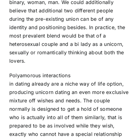
binary, woman, man. We could additionally
believe that additional two different people
during the pre-existing union can be of any
identity and positioning besides. In practice, the
most prevalent blend would be that of a
heterosexual couple and a bi lady as a unicorn,
sexually or romantically thinking about both the
lovers.
Polyamorous interactions
in dating already are a niche way of life option,
producing unicorn dating an even more exclusive
mixture off wishes and needs. The couple
normally is designed to get a hold of someone
who is actually into all of them similarly, that is
prepared to be as involved while they wish,
exactly who cannot have a special relationship