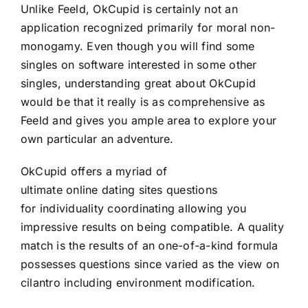
Unlike Feeld, OkCupid is certainly not an
application recognized primarily for moral non-
monogamy. Even though you will find some
singles on software interested in some other
singles, understanding great about OkCupid
would be that it really is as comprehensive as
Feeld and gives you ample area to explore your
own particular an adventure.
OkCupid offers a myriad of
ultimate online dating sites questions
for individuality coordinating allowing you
impressive results on being compatible. A quality
match is the results of an one-of-a-kind formula
possesses questions since varied as the view on
cilantro including environment modification.