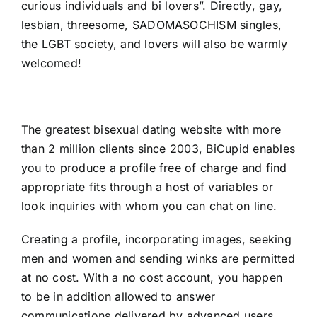
curious individuals and bi lovers”. Directly, gay,
lesbian, threesome, SADOMASOCHISM singles,
the LGBT society, and lovers will also be warmly
welcomed!
The greatest bisexual dating website with more
than 2 million clients since 2003, BiCupid enables
you to produce a profile free of charge and find
appropriate fits through a host of variables or
look inquiries with whom you can chat on line.
Creating a profile, incorporating images, seeking
men and women and sending winks are permitted
at no cost. With a no cost account, you happen
to be in addition allowed to answer
communications delivered by advanced users.